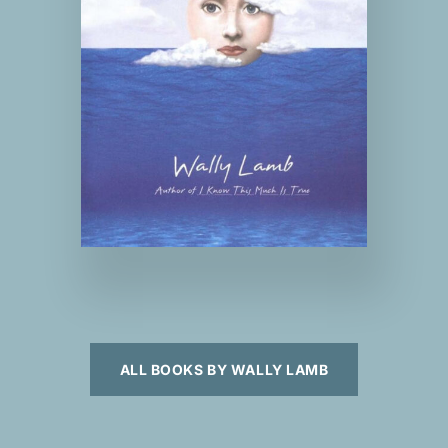
ALL BOOKS BY WALLY LAMB