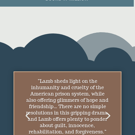
“[A] heart-wrenching story of
redemption… Lamb lays bare the
vagaries of his protagonist’s life in
accessible prose and concludes on
a bittersweet note. This will
please the author’s fans.”
—
Publishers Weekly