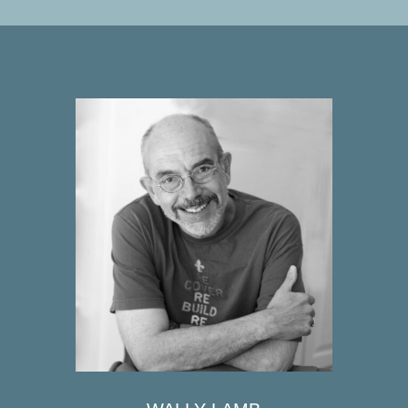
WALLY LAMB
Wally Lamb is the author of seven
New York