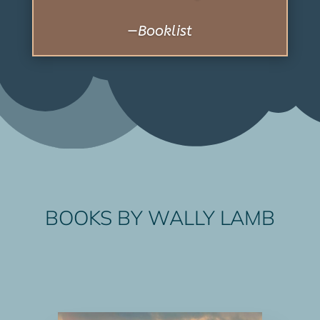
BOOKS BY WALLY LAMB