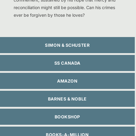
reconciliation might still be possible. Can his crimes
ever be forgiven by those he loves?
SIMON & SCHUSTER
SS CANADA
AMAZON
BARNES & NOBLE
BOOKSHOP
BOOKS-A-MILLION