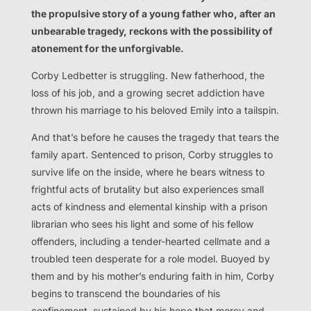
the propulsive story of a young father who, after an
unbearable tragedy, reckons with the possibility of
atonement for the unforgivable.
Corby Ledbetter is struggling. New fatherhood, the
loss of his job, and a growing secret addiction have
thrown his marriage to his beloved Emily into a tailspin.
And that’s before he causes the tragedy that tears the
family apart. Sentenced to prison, Corby struggles to
survive life on the inside, where he bears witness to
frightful acts of brutality but also experiences small
acts of kindness and elemental kinship with a prison
librarian who sees his light and some of his fellow
offenders, including a tender-hearted cellmate and a
troubled teen desperate for a role model. Buoyed by
them and by his mother’s enduring faith in him, Corby
begins to transcend the boundaries of his
confinement, sustained by his hope that mercy and