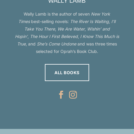
Times
best-selling novels:
The River Is Waiting, I’ll
Take You There
,
We Are Water
,
Wishin’ and
Hopin’
,
The Hour I First Believed
,
I Know This Much is
True
, and
She’s Come Undone
and was three times
selected for Oprah’s Book Club.
ALL BOOKS