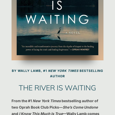
BY WALLY LAMB, #1
NEW YORK TIMES
BESTSELLING
AUTHOR
THE RIVER IS WAITING
From the #1
New York Times
bestselling author of
two Oprah Book Club Picks—
She’s Come Undone
and
I Know This Much Is True
—Wally Lamb comes