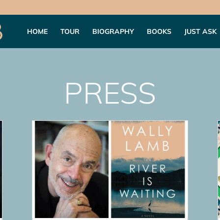
HOME
TOUR
BIOGRAPHY
BOOKS
JUST ASK
PRESS