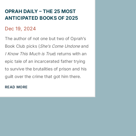
OPRAH DAILY – THE 25 MOST
ANTICIPATED BOOKS OF 2025
Dec 19, 2024
The author of not one but two of Oprah’s
Book Club picks (
She’s Come Undone
and
I Know This Much is True
) returns with an
epic tale of an incarcerated father trying
to survive the brutalities of prison and his
guilt over the crime that got him there.
READ MORE