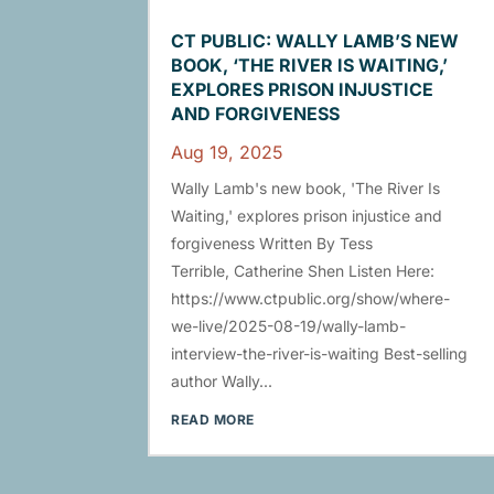
CT PUBLIC: WALLY LAMB’S NEW
BOOK, ‘THE RIVER IS WAITING,’
EXPLORES PRISON INJUSTICE
AND FORGIVENESS
Aug 19, 2025
Wally Lamb's new book, 'The River Is
Waiting,' explores prison injustice and
forgiveness Written By Tess
Terrible, Catherine Shen Listen Here:
https://www.ctpublic.org/show/where-
we-live/2025-08-19/wally-lamb-
interview-the-river-is-waiting Best-selling
author Wally...
READ MORE