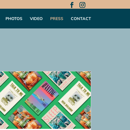
PHOTOS
VIDEO
PRESS
CONTACT