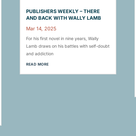
PUBLISHERS WEEKLY – THERE
AND BACK WITH WALLY LAMB
Mar 14, 2025
For his first novel in nine years, Wally
Lamb draws on his battles with self-doubt
and addiction
READ MORE