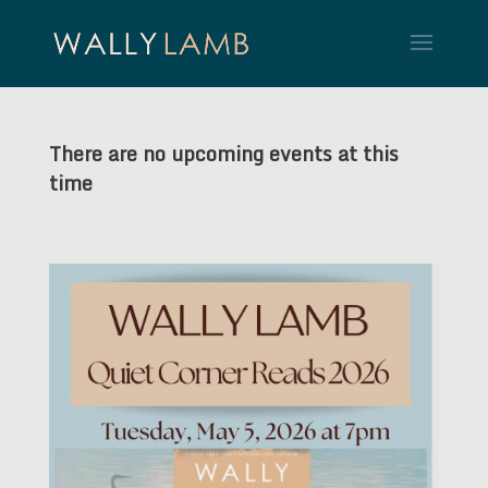
There are no upcoming events at this
time