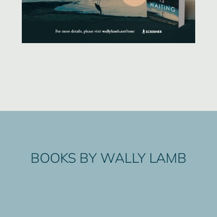
BOOKS BY WALLY LAMB