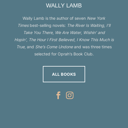
WALLY LAMB
Wally Lamb is the author of seven
New York
Times
best-selling novels:
The River Is Waiting, I’ll
Take You There
,
We Are Water
,
Wishin’ and
Hopin’
,
The Hour I First Believed
,
I Know This Much is
True
, and
She’s Come Undone
and was three times
selected for Oprah’s Book Club.
ALL BOOKS