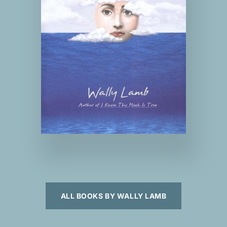
ALL BOOKS BY WALLY LAMB