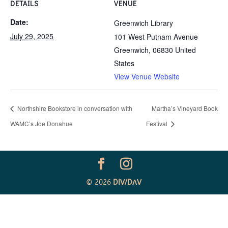
DETAILS
VENUE
Date:
Greenwich Library
July 29, 2025
101 West Putnam Avenue
Greenwich
,
06830
United
States
View Venue Website
Northshire Bookstore in conversation with
Martha’s Vineyard Book
WAMC’s Joe Donahue
Festival
© 2026
DIV
/
D
Λ
V