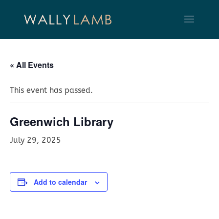
« All Events
This event has passed.
Greenwich Library
July 29, 2025
Add to calendar