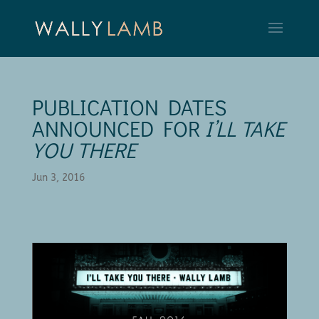
PUBLICATION DATES
ANNOUNCED FOR
I’LL TAKE
YOU THERE
Jun 3, 2016