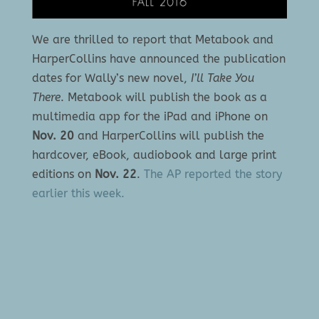
We are thrilled to report that Metabook and
HarperCollins have announced the publication
dates for Wally’s new novel,
I’ll Take You
There
. Metabook will publish the book as a
multimedia app for the iPad and iPhone on
Nov. 20
and HarperCollins will publish the
hardcover, eBook, audiobook and large print
editions on
Nov. 22
.
The AP reported the story
earlier this week.