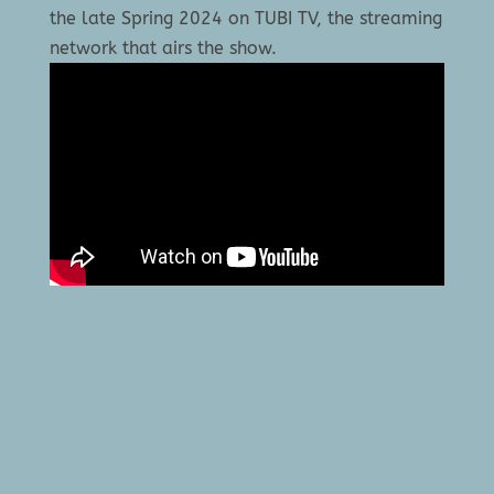
the late Spring 2024 on TUBI TV, the streaming
network that airs the show.