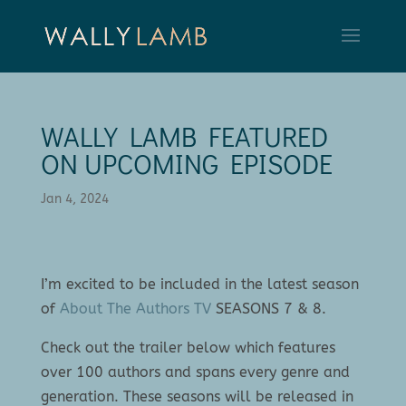
WALLY LAMB FEATURED
ON UPCOMING EPISODE
Jan 4, 2024
I’m excited to be included in the latest season
of
About The Authors TV
SEASONS 7 & 8.
Check out the trailer below which features
over 100 authors and spans every genre and
generation. These seasons will be released in