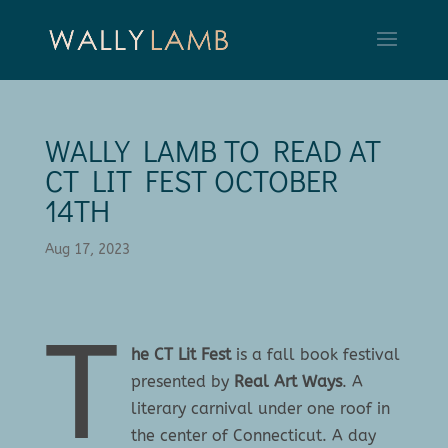
WALLY LAMB TO READ AT
CT LIT FEST OCTOBER
14TH
Aug 17, 2023
T
he CT Lit Fest
is a fall book festival
presented by
Real Art Ways
. A
literary carnival under one roof in
the center of Connecticut. A day