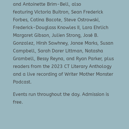
and Antoinette Brim-Bell, also
featuring Victoria Buitron, Sean Frederick
Forbes, Catina Bacote, Steve Ostrowski,
Frederick-Douglass Knowles II, Lara Ehrlich
Margaret Gibson, Julien Strong, José B.
Gonzalez, Hirsh Sawhney, Janae Marks, Susan
Campbell, Sarah Darer Littman, Natasha
Grambell, Bessy Reyna, and Ryan Parker, plus
readers from the 2023 CT Literary Anthology
and a live recording of Writer Mother Monster
Podcast.
Events run throughout the day. Admission is
free.