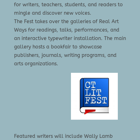
for writers, teachers, students, and readers to
mingle and discover new voices.
The Fest takes over the galleries of Real Art
Ways for readings, talks, performances, and
an interactive typewriter installation. The main
gallery hosts a bookfair to showcase
publishers, journals, writing programs, and
arts organizations.
Featured writers will include Wally Lamb